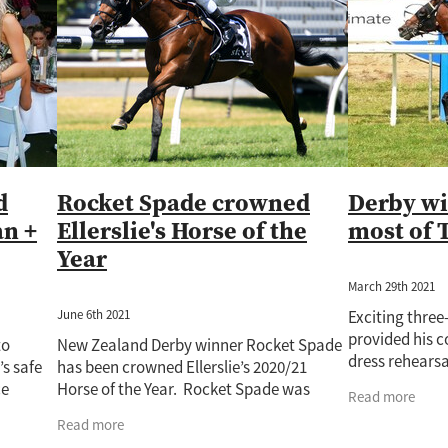
Rockin Robin
Treasure State
Uderzo
Wild Seas
Wisdom Pa
Auckland Guineas
Band Of Brothers
Cacofonix
Chicken Dance
e
Derby
Fabulous Gal
Giovanni Canaletto
Gone With The Wi
atch
Jaffira
Juju Pop
Karaka 2022
Kingfisher
Kozzi Assan
82
Lot 720
Lot 748
Lot 964
Lux Libertas
Marija
McKenz
Novashow
Pakistan Star
Paul O'Sullivan
Perfectionist
Peti
Ripslinger
Rising Pacific
Rockspell
Royal Patch
Surfers Par
ime Ruler
Two Madison
Waverley Star
Willie Cazals
d
Rocket Spade crowned
Derby wi
an +
Ellerslie's Horse of the
most of 
Year
March 29th 2021
June 6th 2021
Exciting thre
provided his c
to
New Zealand Derby winner Rocket Spade
dress rehearsal
’s safe
has been crowned Ellerslie’s 2020/21
Derby (2400m)
ce
Horse of the Year. Rocket Spade was
Read more
when he gave h
s we
purchased by team Wexford at the Inglis
Read more
and
ng d
Sydney Easter Yearling Sale for