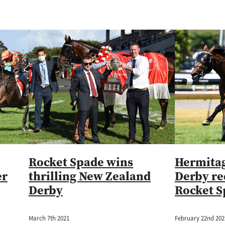
Rocket Spade wins
Hermitag
er
thrilling New Zealand
Derby r
Derby
Rocket S
March 7th 2021
February 22nd 202