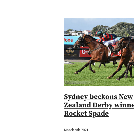
Sydney beckons New
Zealand Derby winn
Rocket Spade
March 9th 2021