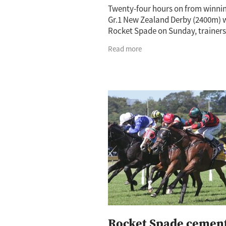
Twenty-four hours on from winni
Gr.1 New Zealand Derby (2400m) 
Rocket Spade on Sunday, trainer
O’Sullivan and Andrew Scott wer
Read more
basking in the glory of a job well 
The
Rocket Spade cemen