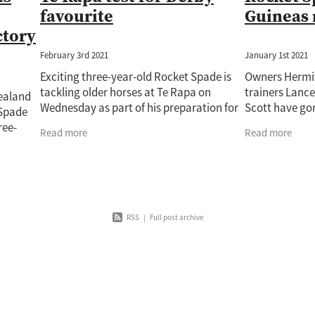
favourite
Guineas 
ctory
February 3rd 2021
January 1st 2021
Exciting three-year-old Rocket Spade is
Owners Hermi
tackling older horses at Te Rapa on
trainers Lanc
Zealand
Wednesday as part of his preparation for
Scott have go
 Spade
the Gr.1 Vodafone New Zealand Derby
their second c
ree-
Read more
Read more
(2400m). Rocket Spade, trained by Lance
Gr.2 SkyCity 
 a strong
he Gr.2
RSS
|
Full post archive