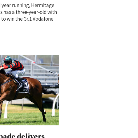
d year running, Hermitage
 has a three-year-old with
 to win the Gr.1 Vodafone
erby (2400m). Rocket
d his spot at the head of
pade delivers