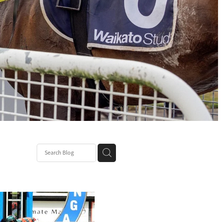
ce
nt Patch
k Mum