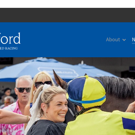
About