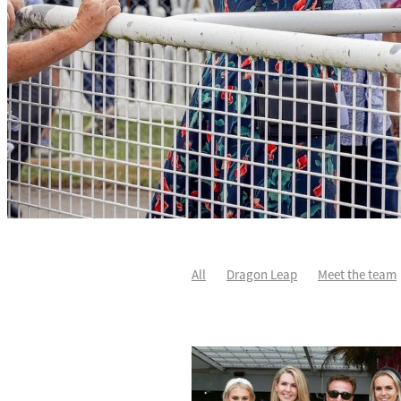
All
Dragon Leap
Meet the team
Rocket Spade
Waitak
Tweedled
Divine Duke
Highlighter
Sir Ch
Karaka 2021
Patch Man
Two Ma
Star Treasure
Summer Passage
Johnnie Redmond
Little Bit Of Lov
Autumn Flash
Covid-19
Dave O'