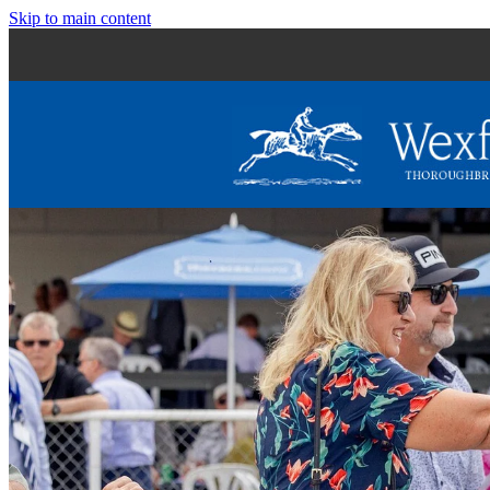
Skip to main content