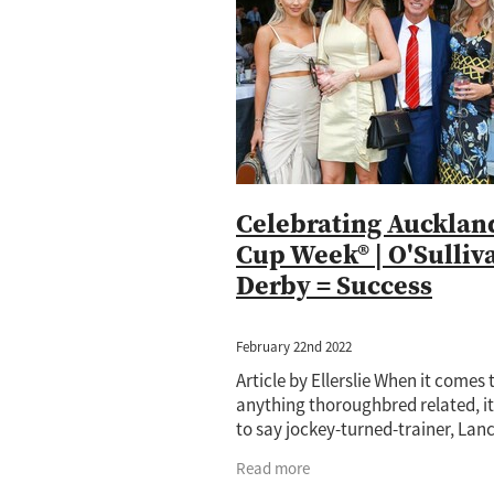
Jewel Of Patch
Princess Rihanna
Amano
Annalone
Arya Stark
Cornwallis
Cours Vite
Cox Plat
Hong Kong
Horse of the year
Ip
Lance O'Sullivan
Lot 1059
Lot 5
Mister President
Neighbourhood
Princess Rihana
Pure Champion
Taming the Shrew
Terracotta
T
Celebrating Aucklan
Cup Week® | O'Sulliv
Derby = Success
February 22nd 2022
Article by Ellerslie When it comes 
anything thoroughbred related, it
to say jockey-turned-trainer, Lan
O’Sullivan, knows his stuff. And a
Read more
start to look forward to the openi