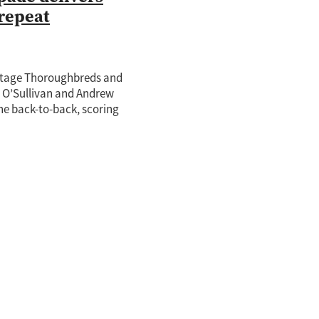
repeat
tage Thoroughbreds and
e O’Sullivan and Andrew
ne back-to-back, scoring
onsecutive victory in the
Auckland Guineas (1600m) at