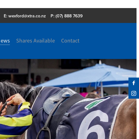
E:
wexford@xtra.co.nz
P: (07) 888 7639
News
Shares Available
Contact