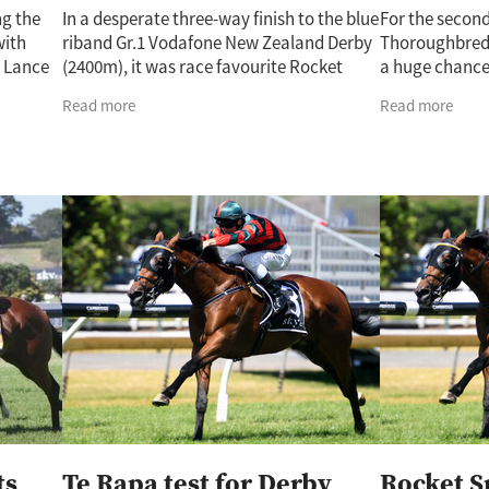
ng the
In a desperate three-way finish to the blue
For the secon
with
riband Gr.1 Vodafone New Zealand Derby
Thoroughbreds
s Lance
(2400m), it was race favourite Rocket
a huge chance
e
Spade who came out on top at the
New Zealand D
Read more
Read more
done.
conclusion of a thrilling contest. The
Spade confirme
Lance
the
ts
Te Rapa test for Derby
Rocket S