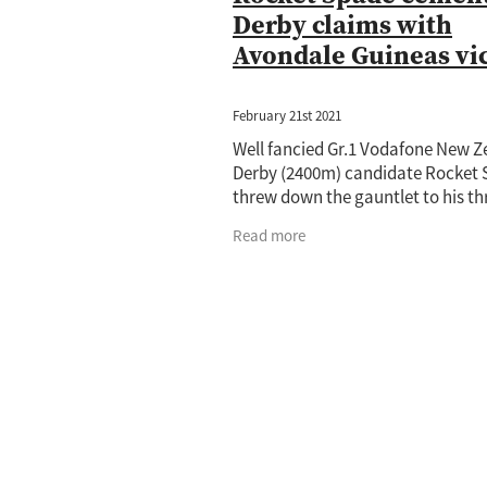
Derby claims with
Avondale Guineas vi
February 21st 2021
Well fancied Gr.1 Vodafone New 
Derby (2400m) candidate Rocket
threw down the gauntlet to his th
year-old rivals when he produced
Read more
staying performance to capture t
AJC