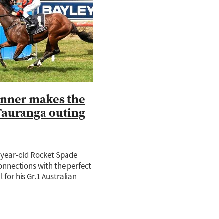
tch
nd
o
ie
te Rose
adise
nner makes the
Tauranga outing
e-year-old Rocket Spade
onnections with the perfect
 for his Gr.1 Australian
 challenge next month
is age-group rivals a start