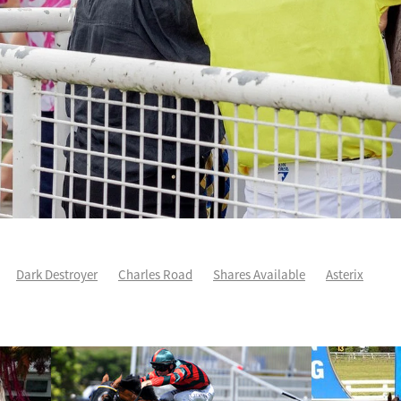
Dark Destroyer
Charles Road
Shares Available
Asterix
ee
Karman Line
Runners Analysis
Spring Heat
Aero De Paris
arles Road
Sleeping Beauty
Yearling Purchase
Force Of Will
ddison
Yearlings
Life After Racing
One Maddison
Patch Prin
Autumn Wild
Cha Siu Bao
Devildom
Fortune Patch
Intellige
e
NZ Derby
Voler Pour Moi
Wexford way back
Andoyas
As
Sullivan
Escudo
Geriatrix
Grail Seeker
Hibernia Sea