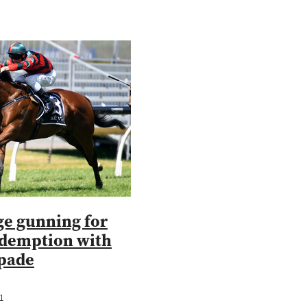
e gunning for
edemption with
pade
1