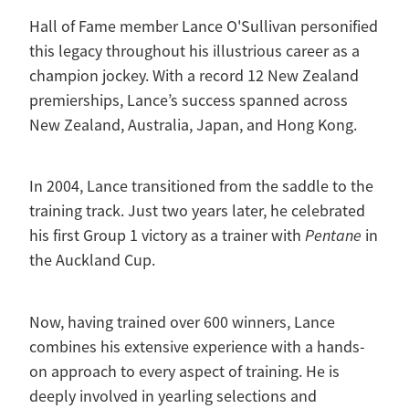
Hall of Fame member Lance O'Sullivan personified
this legacy throughout his illustrious career as a
champion jockey. With a record 12 New Zealand
premierships, Lance’s success spanned across
New Zealand, Australia, Japan, and Hong Kong.
In 2004, Lance transitioned from the saddle to the
training track. Just two years later, he celebrated
his first Group 1 victory as a trainer with
Pentane
in
the Auckland Cup.
Now, having trained over 600 winners, Lance
combines his extensive experience with a hands-
on approach to every aspect of training. He is
deeply involved in yearling selections and