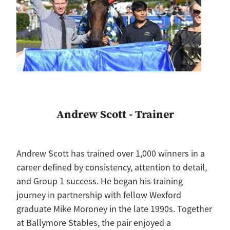
Andrew Scott - Trainer
Andrew Scott has trained over 1,000 winners in a
career defined by consistency, attention to detail,
and Group 1 success. He began his training
journey in partnership with fellow Wexford
graduate Mike Moroney in the late 1990s. Together
at Ballymore Stables, the pair enjoyed a