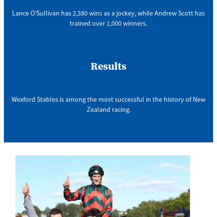
Lance O'Sullivan has 2,380 wins as a jockey, while Andrew Scott has
trained over 1,000 winners.
Results
Wexford Stables is among the most successful in the history of New
Zealand racing.