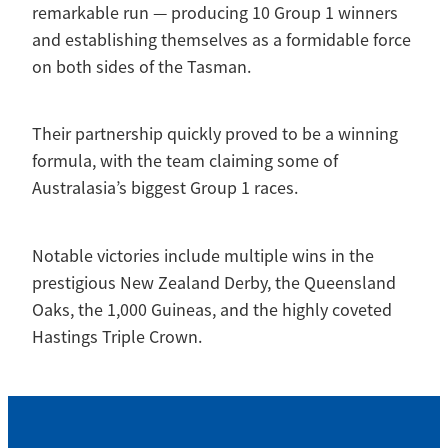
remarkable run — producing 10 Group 1 winners
and establishing themselves as a formidable force
on both sides of the Tasman.
Their partnership quickly proved to be a winning
formula, with the team claiming some of
Australasia’s biggest Group 1 races.
Notable victories include multiple wins in the
prestigious New Zealand Derby, the Queensland
Oaks, the 1,000 Guineas, and the highly coveted
Hastings Triple Crown.