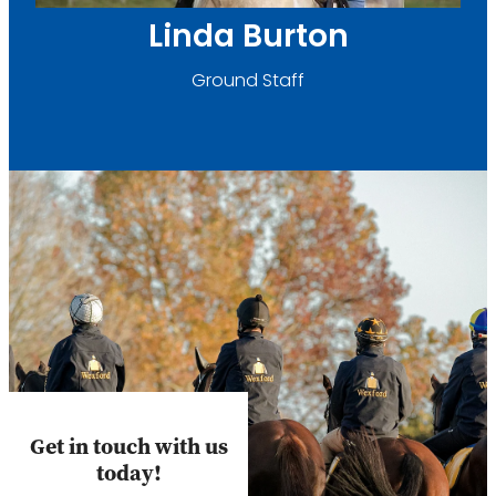
Linda Burton
Ground Staff
Get in touch with us
today!