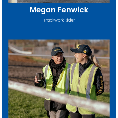
Megan Fenwick
Trackwork Rider
Caitlin O'Sullivan