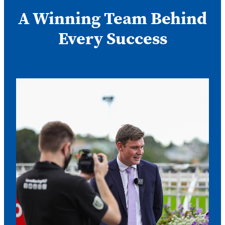
A Winning Team Behind
Every Success
Nathan Trumper