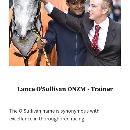
Lance O'Sullivan ONZM - Trainer
The O’Sullivan name is synonymous with
excellence in thoroughbred racing.