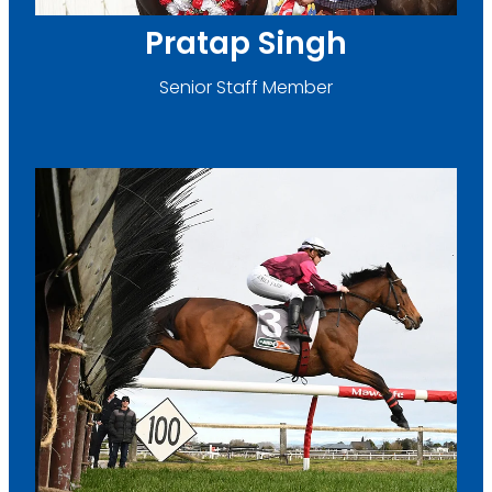
Pratap Singh
Senior Staff Member
Emily Farr