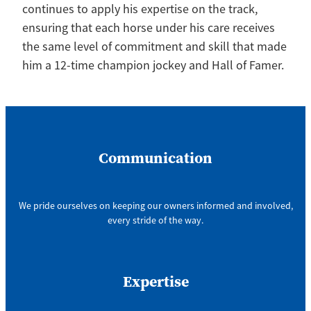
continues to apply his expertise on the track,
ensuring that each horse under his care receives
the same level of commitment and skill that made
him a 12-time champion jockey and Hall of Famer.
Communication
We pride ourselves on keeping our owners informed and involved,
every stride of the way.
Expertise