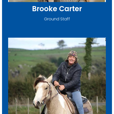
Brooke Carter
Ground Staff
Linda Burton