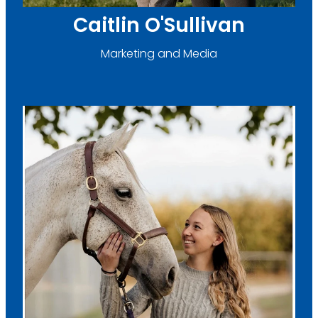
Caitlin O'Sullivan
Marketing and Media
Brooke Carter