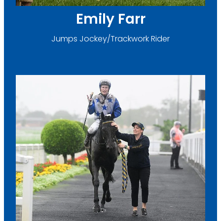
Emily Farr
Jumps Jockey/Trackwork Rider
Megan Fenwick