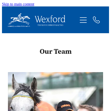
Skip to main content
About
News
Shares Available
Our Team
Contact