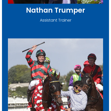
Nathan Trumper
Assistant Trainer
Pratap Singh