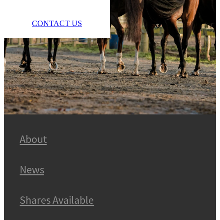
CONTACT US
About
News
Shares Available