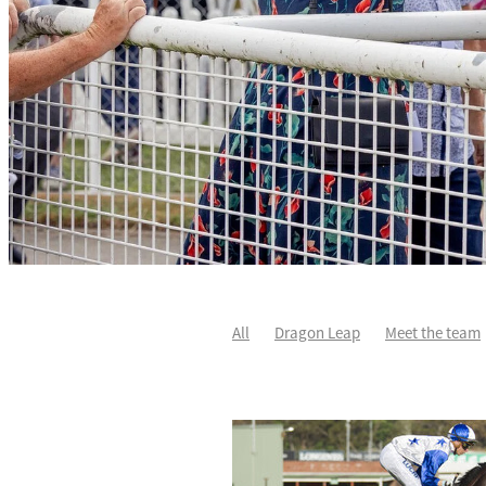
All
Dragon Leap
Meet the team
Rocket Spade
Waitak
Tweedled
Divine Duke
Highlighter
Sir Ch
Karaka 2021
Patch Man
Two Ma
Star Treasure
Summer Passage
Johnnie Redmond
Little Bit Of Lov
Autumn Flash
Covid-19
Dave O'