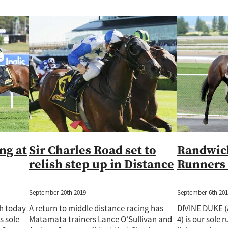
ng at
Sir Charles Road set to
Randwick
relish step up in Distance
Runners 
September 20th 2019
September 6th 20
ch today
A return to middle distance racing has
DIVINE DUKE (
s sole
Matamata trainers Lance O’Sullivan and
4) is our sole 