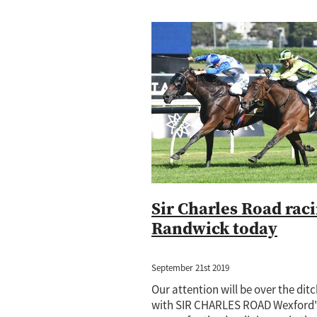
Sir Charles Road raci
Randwick today
September 21st 2019
Our attention will be over the dit
with SIR CHARLES ROAD Wexford'