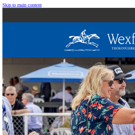
Skip to main content