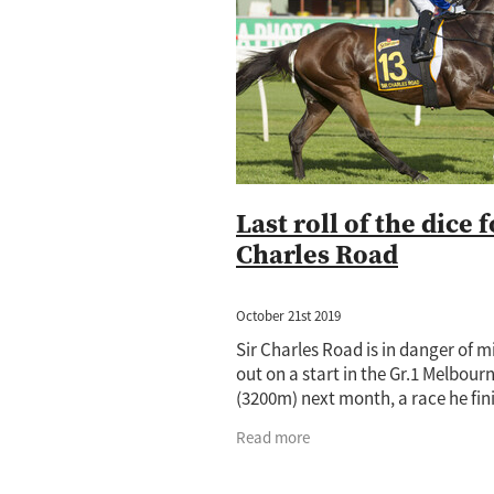
Jewel Of Patch
Princess Rihanna
Amano
Annalone
Arya Stark
Cornwallis
Cours Vite
Cox Plat
Hong Kong
Horse of the year
Ip
Lance O'Sullivan
Lot 1059
Lot 5
Mister President
Neighbourhood
Princess Rihana
Pure Champion
Taming the Shrew
Terracotta
T
Last roll of the dice f
Charles Road
October 21st 2019
Sir Charles Road is in danger of m
out on a start in the Gr.1 Melbour
(3200m) next month, a race he fin
seventh in last year. The Lance O’
Read more
and Andrew Scott-trained