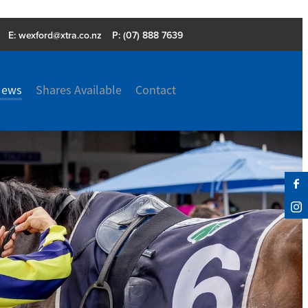
E:
wexford@xtra.co.nz
P: (07) 888 7639
News
Shares Available
Contact