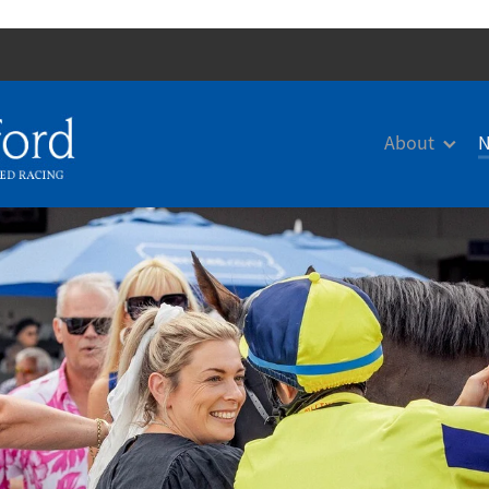
About