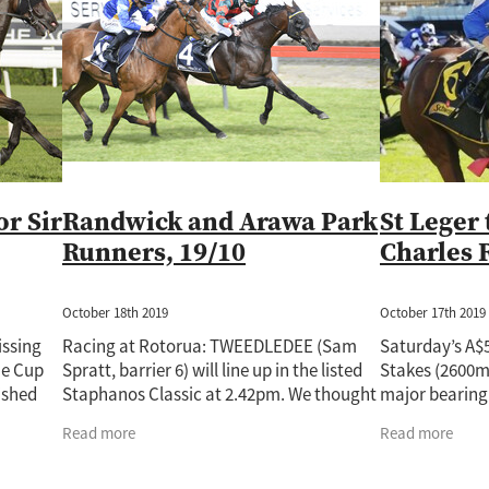
Rockin Robin
Treasure State
Uderzo
Wild Seas
Wisdom Pa
Auckland Guineas
Band Of Brothers
Cacofonix
Chicken Dance
e
Derby
Fabulous Gal
Giovanni Canaletto
Gone With The Wi
atch
Jaffira
Juju Pop
Karaka 2022
Kingfisher
Kozzi Assan
82
Lot 720
Lot 748
Lot 964
Lux Libertas
Marija
McKenz
Novashow
Pakistan Star
Paul O'Sullivan
Perfectionist
Peti
Ripslinger
Rising Pacific
Rockspell
Royal Patch
Surfers Par
ime Ruler
Two Madison
Waverley Star
Willie Cazals
or Sir
Randwick and Arawa Park
St Leger 
Runners, 19/10
Charles 
October 18th 2019
October 17th 2019
issing
Racing at Rotorua: TWEEDLEDEE (Sam
Saturday’s A$5
ne Cup
Spratt, barrier 6) will line up in the listed
Stakes (2600m
ished
Staphanos Classic at 2.42pm. We thought
major bearing 
Sullivan
his effort in the Matamata Cup last
campaign for 
Read more
Read more
Saturday had merit and he will not have
Zealand stayer
creditable