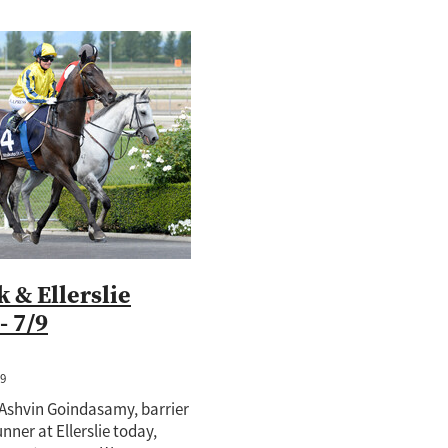
 & Ellerslie
- 7/9
19
Ashvin Goindasamy, barrier
runner at Ellerslie today,