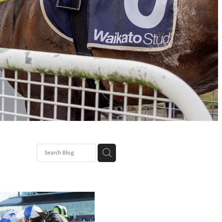
ce
nt Patch
k Mum