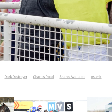
Dark Destroyer
Charles Road
Shares Available
Asterix
ee
Karman Line
Runners Analysis
Spring Heat
Aero De Paris
arles Road
Sleeping Beauty
Yearling Purchase
Force Of Will
ddison
Yearlings
Life After Racing
One Maddison
Patch Prin
Autumn Wild
Cha Siu Bao
Devildom
Fortune Patch
Intellige
e
NZ Derby
Voler Pour Moi
Wexford way back
Andoyas
As
Sullivan
Escudo
Geriatrix
Grail Seeker
Hibernia Sea