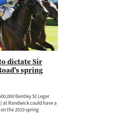
tch
nd
o
ie
te Rose
adise
to dictate Sir
Road's spring
00,000 Bentley St Leger
) at Randwick could have a
on the 2019 spring
well-performed New
 Sir Charles Road. A highly