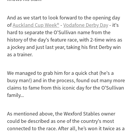
And as we start to look forward to the opening day
of
Auckland Cup Week®
-
Vodafone Derby Day
- it's
hard to separate the O'Sullivan name from the
history of the day's feature race, with 2-time wins as
a jockey and just last year, taking his first Derby win
as a trainer.
We managed to grab him for a quick chat (he's a
busy man!) and in the process, found out many more
claims to fame from this iconic day for the O'Sullivan
family...
As mentioned above, the Wexford Stables owner
could be described as one of the country's most
connected to the race. After all, he’s won it twice as a