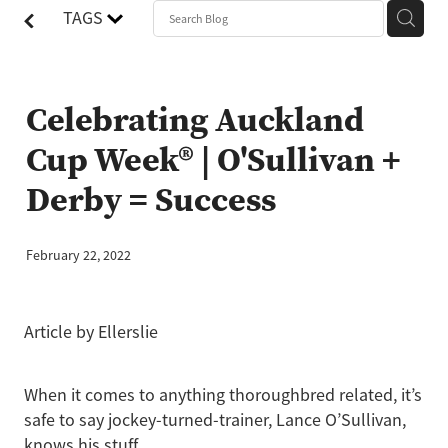
TAGS
Celebrating Auckland
Cup Week® | O'Sullivan +
Derby = Success
February 22, 2022
Article by Ellerslie
When it comes to anything thoroughbred related, it’s
safe to say jockey-turned-trainer, Lance O’Sullivan,
knows his stuff.