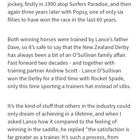
jockey, firstly in 1990 atop Surfers Paradise, and then
again three years later with Popsy, one of only six
fillies to have won the race in the last 60 years.
Both winning horses were trained by Lance’s father
Dave, so it’s safe to say that the New Zealand Derby
has always been a bit of an O’Sullivan family affair.
Fast forward two decades - and together with
training partner Andrew Scott - Lance O’Sullivan
won the Derby for a third time with Rocket Spade,
only this time sporting a trainers hat instead of silks.
It’s the kind of stuff that others in the industry could
only dream of achieving in a lifetime, and when I
asked Lance how it compared to the feeling of
winning in the saddle, he replied "the satisfaction is
far greater as a trainer. It’s such a process, from