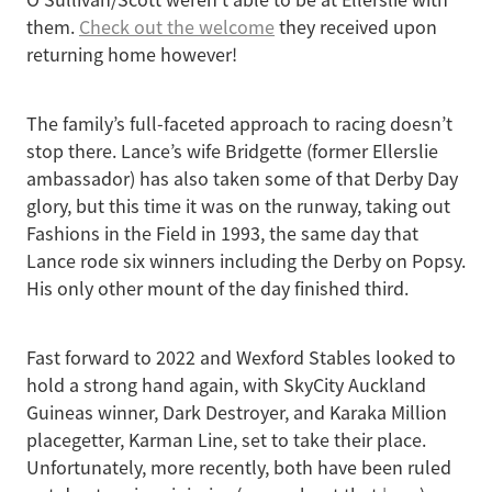
O'Sullivan/Scott weren't able to be at Ellerslie with
them.
Check out the welcome
they received upon
returning home however!
The family’s full-faceted approach to racing doesn’t
stop there. Lance’s wife Bridgette (former Ellerslie
ambassador) has also taken some of that Derby Day
glory, but this time it was on the runway, taking out
Fashions in the Field in 1993, the same day that
Lance rode six winners including the Derby on Popsy.
His only other mount of the day finished third.
Fast forward to 2022 and Wexford Stables looked to
hold a strong hand again, with SkyCity Auckland
Guineas winner, Dark Destroyer, and Karaka Million
placegetter, Karman Line, set to take their place.
Unfortunately, more recently, both have been ruled