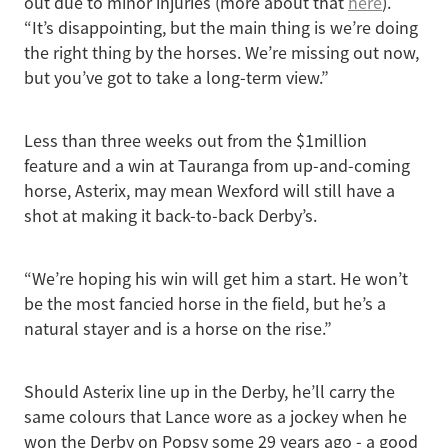
out due to minor injuries (more about that
here
).
“It’s disappointing, but the main thing is we’re doing
the right thing by the horses. We’re missing out now,
but you’ve got to take a long-term view.”
Less than three weeks out from the $1million
feature and a win at Tauranga from up-and-coming
horse, Asterix, may mean Wexford will still have a
shot at making it back-to-back Derby’s.
“We’re hoping his win will get him a start. He won’t
be the most fancied horse in the field, but he’s a
natural stayer and is a horse on the rise.”
Should Asterix line up in the Derby, he’ll carry the
same colours that Lance wore as a jockey when he
won the Derby on Popsy some 29 years ago - a good