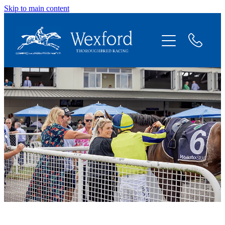
Skip to main content
About
News
Shares Available
Contact