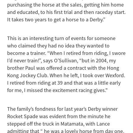
purchasing the horse at the sales, getting him home
and educated, to his first trial and then raceday start.
It takes two years to get a horse to a Derby.”
This is an interesting turn of events for someone
who claimed they had no idea they wanted to
become a trainer. “When I retired from riding, I swore
I’d never train!”, says O’Sullivan, “but in 2004, my
brother Paul was offered a contract with the Hong
Kong Jockey Club. When he left, I took over Wexford.
I retired from riding at 39 and that was a little early
for me, I missed the excitement racing gives."
The family’s fondness for last year’s Derby winner
Rocket Spade was evident from the minute he
stepped off the truck in Matamata, with Lance
admitting that “ he was a lovely horse from day one,