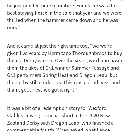
he just needed time to mature. For us, he was the
best staying horse in the sale that year and we were
thrilled when the hammer came down and he was
ours.”
And it came at just the right time too, “we we’re
given five years by Hermitage Thoroughbreds to buy
them a Derby winner. Over the years, we’d purchased
them the likes of Gr.1 winner Summer Passage and
Gr.1 performers Spring Heat and Dragon Leap, but
the Derby still eluded us. This was our 5th year and
thank goodness we got it right!”
It was a bit of a redemption story for Wexford
stables, having come up short in the 2020 New
Zealand Derby with Dragon Leap, who finished a
commendable fourth. When asked what Lance