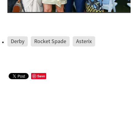
Derby
Rocket Spade
Asterix
Save