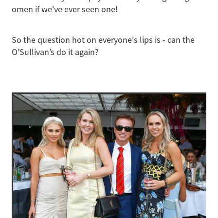
omen if we've ever seen one!
So the question hot on everyone's lips is - can the
O’Sullivan’s do it again?