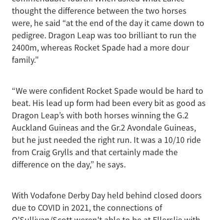
thought the difference between the two horses
were, he said “at the end of the day it came down to
pedigree. Dragon Leap was too brilliant to run the
2400m, whereas Rocket Spade had a more dour
family.”
“We were confident Rocket Spade would be hard to
beat. His lead up form had been every bit as good as
Dragon Leap’s with both horses winning the G.2
Auckland Guineas and the Gr.2 Avondale Guineas,
but he just needed the right run. It was a 10/10 ride
from Craig Grylls and that certainly made the
difference on the day,” he says.
With Vodafone Derby Day held behind closed doors
due to COVID in 2021, the connections of