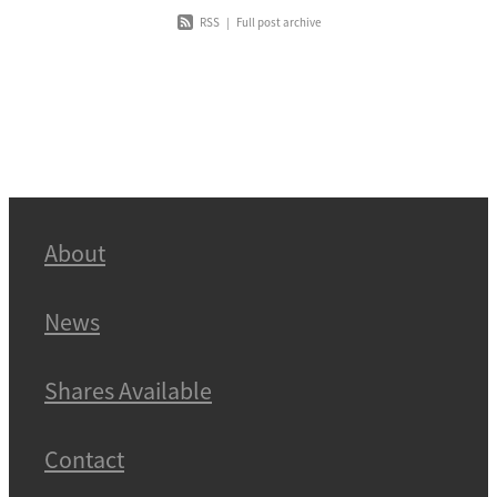
RSS
|
Full post archive
About
News
Shares Available
Contact