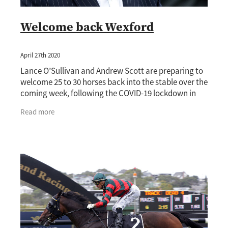
Welcome back Wexford
April 27th 2020
Lance O’Sullivan and Andrew Scott are preparing to
welcome 25 to 30 horses back into the stable over the
coming week, following the COVID-19 lockdown in
New Zealand. Wexford will look to
Read more