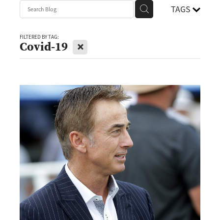
TAGS
FILTERED BY TAG:
X
Covid-19