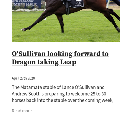
O'Sullivan looking forward to
Dragon taking Leap
April 27th 2020
The Matamata stable of Lance O’Sullivan and
Andrew Scott is preparing to welcome 25 to 30
horses back into the stable over the coming week,
with boom three-year-old Dragon Leap (Pierro) not
Read more
far