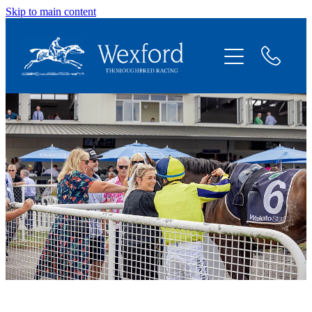
Skip to main content
About
News
Shares Available
Contact