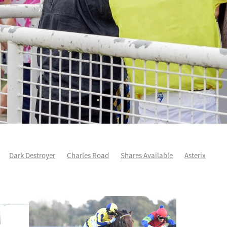
Dark Destroyer
Charles Road
Shares Available
Asterix
ee
Karman Line
Runners Analysis
Spring Heat
Aero De Paris
arles Road
Sleeping Beauty
Yearling Purchase
Force Of Will
ddison
Yearlings
Life After Racing
One Maddison
Patch Prin
Autumn Wild
Cha Siu Bao
Devildom
Fortune Patch
Intellige
e
NZ Derby
Voler Pour Moi
Wexford way back
Andoyas
As
Sullivan
Escudo
Geriatrix
Grail Seeker
Hibernia Sea