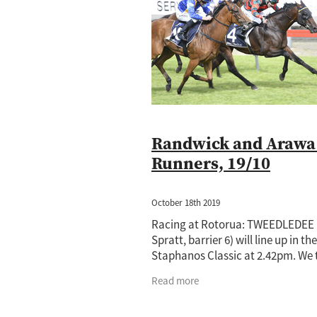
Jewel Of Patch
Princess Rihanna
Amano
Annalone
Arya Stark
Cornwallis
Cours Vite
Cox Plat
Hong Kong
Horse of the year
Ip
Lance O'Sullivan
Lot 1059
Lot 5
Mister President
Neighbourhood
Princess Rihana
Pure Champion
Taming the Shrew
Terracotta
T
Randwick and Arawa
Runners, 19/10
October 18th 2019
Racing at Rotorua: TWEEDLEDEE
Spratt, barrier 6) will line up in the
Staphanos Classic at 2.42pm. We
his effort in the Matamata Cup la
Read more
Saturday had merit and he will n