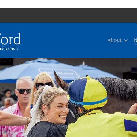
About