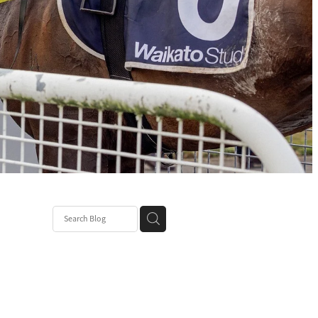
ce
nt Patch
k Mum