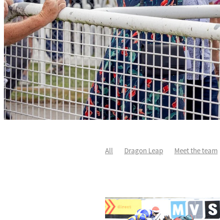
All
Dragon Leap
Meet the team
Rocket Spade
Waitak
Tweedled
Divine Duke
Highlighter
Sir Ch
Karaka 2021
Patch Man
Two Ma
Star Treasure
Summer Passage
Johnnie Redmond
Little Bit Of Lov
Autumn Flash
Covid-19
Dave O'