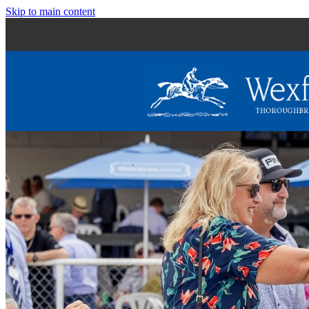
Skip to main content