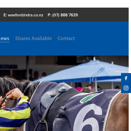
E:
wexford@xtra.co.nz
P: (07) 888 7639
News
Shares Available
Contact