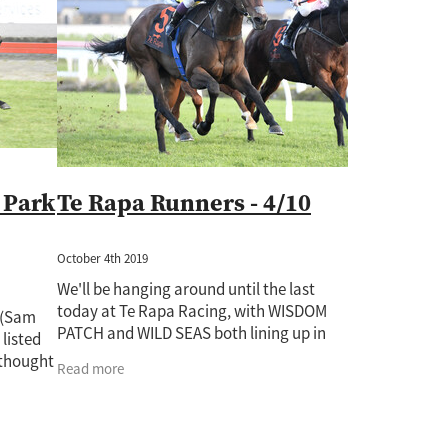
Rockin Robin
Treasure State
Uderzo
Wild Seas
Wisdom Pa
Auckland Guineas
Band Of Brothers
Cacofonix
Chicken Dance
e
Derby
Fabulous Gal
Giovanni Canaletto
Gone With The Wi
atch
Jaffira
Juju Pop
Karaka 2022
Kingfisher
Kozzi Assan
82
Lot 720
Lot 748
Lot 964
Lux Libertas
Marija
McKenz
Novashow
Pakistan Star
Paul O'Sullivan
Perfectionist
Peti
Ripslinger
Rising Pacific
Rockspell
Royal Patch
Surfers Par
ime Ruler
Two Madison
Waverley Star
Willie Cazals
 Park
Te Rapa Runners - 4/10
October 4th 2019
We'll be hanging around until the last
today at Te Rapa Racing, with WISDOM
 (Sam
PATCH and WILD SEAS both lining up in
 listed
race 8, set to run at 5.23pm. WISDOM
 thought
Read more
PATCH (pictured) (Taiki Yanagida, barrier
st
6)
ot have