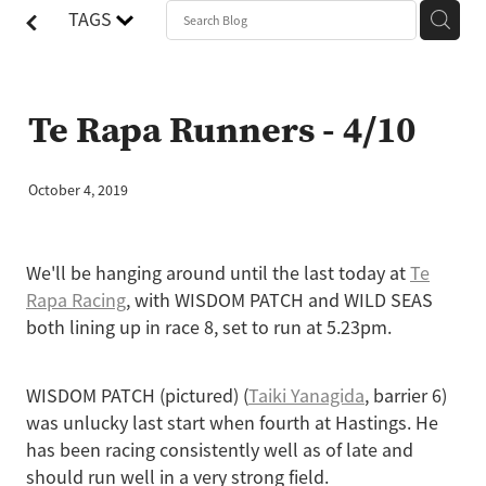
TAGS
Te Rapa Runners - 4/10
October 4, 2019
We'll be hanging around until the last today at
Te
Rapa Racing
, with WISDOM PATCH and WILD SEAS
both lining up in race 8, set to run at 5.23pm.
WISDOM PATCH (pictured) (
Taiki Yanagida
, barrier 6)
was unlucky last start when fourth at Hastings. He
has been racing consistently well as of late and
should run well in a very strong field.