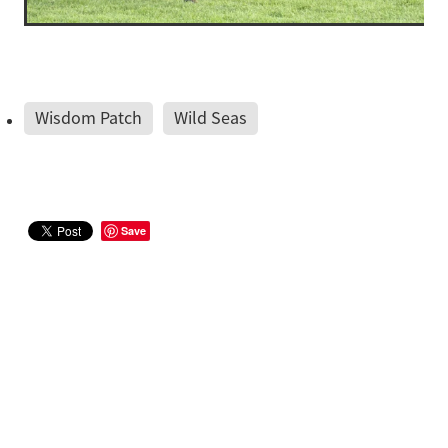
Wisdom Patch
Wild Seas
Save