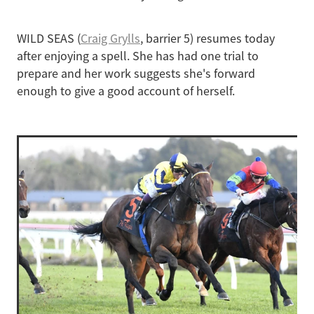
WILD SEAS (
Craig Grylls
, barrier 5) resumes today
after enjoying a spell. She has had one trial to
prepare and her work suggests she's forward
enough to give a good account of herself.