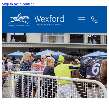
Skip to main content
About
News
Shares Available
Contact