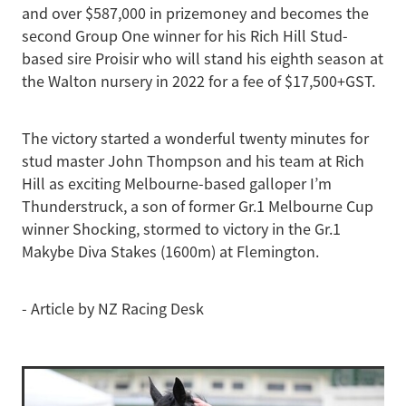
and over $587,000 in prizemoney and becomes the
second Group One winner for his Rich Hill Stud-
based sire Proisir who will stand his eighth season at
the Walton nursery in 2022 for a fee of $17,500+GST.
The victory started a wonderful twenty minutes for
stud master John Thompson and his team at Rich
Hill as exciting Melbourne-based galloper I’m
Thunderstruck, a son of former Gr.1 Melbourne Cup
winner Shocking, stormed to victory in the Gr.1
Makybe Diva Stakes (1600m) at Flemington.
- Article by NZ Racing Desk