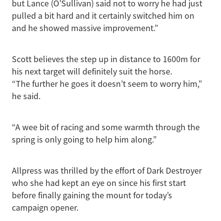
but Lance (O’Sullivan) said not to worry he had just
pulled a bit hard and it certainly switched him on
and he showed massive improvement.”
Scott believes the step up in distance to 1600m for
his next target will definitely suit the horse.
“The further he goes it doesn’t seem to worry him,”
he said.
“A wee bit of racing and some warmth through the
spring is only going to help him along.”
Allpress was thrilled by the effort of Dark Destroyer
who she had kept an eye on since his first start
before finally gaining the mount for today’s
campaign opener.