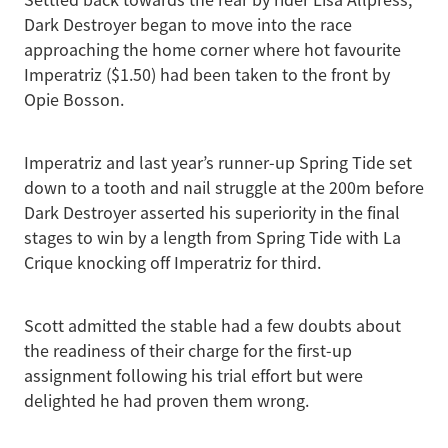
Settled back towards the rear by rider Lisa Allpress,
Dark Destroyer began to move into the race
approaching the home corner where hot favourite
Imperatriz ($1.50) had been taken to the front by
Opie Bosson.
Imperatriz and last year’s runner-up Spring Tide set
down to a tooth and nail struggle at the 200m before
Dark Destroyer asserted his superiority in the final
stages to win by a length from Spring Tide with La
Crique knocking off Imperatriz for third.
Scott admitted the stable had a few doubts about
the readiness of their charge for the first-up
assignment following his trial effort but were
delighted he had proven them wrong.