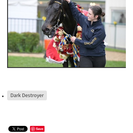
Dark Destroyer
Save