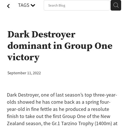
TAGS
Dark Destroyer
dominant in Group One
victory
September 11, 2022
Dark Destroyer, one of last season’s top three-year-
olds showed he has come back as a spring four-
year-old in fine fettle as he produced a resolute
finish to take out the first Group One of the New
Zealand season, the Gr.1 Tarzino Trophy (1400m) at