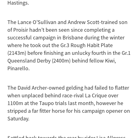
Hastings.
The Lance O’Sullivan and Andrew Scott-trained son
of Proisir hadn’t been seen since completing a
successful campaign in Brisbane during the winter
where he took out the Gr.3 Rough Habit Plate
(2143m) before finishing an unlucky fourth in the Gr.1
Queensland Derby (2400m) behind fellow Kiwi,
Pinarello.
The David Archer-owned gelding had failed to flatter
when unplaced behind race-rival La Crique over
1100m at the Taupo trials last month, however he
stripped a far fitter horse for his campaign opener on
Saturday.