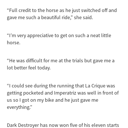
“Full credit to the horse as he just switched off and
gave me such a beautiful ride,” she said.
“I’m very appreciative to get on such a neat little
horse.
“He was difficult for me at the trials but gave me a
lot better feel today.
“I could see during the running that La Crique was
getting pocketed and Imperatriz was well in front of
us so I got on my bike and he just gave me
everything.”
Dark Destroyer has now won five of his eleven starts