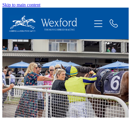
Skip to main content
About
News
Shares Available
Contact