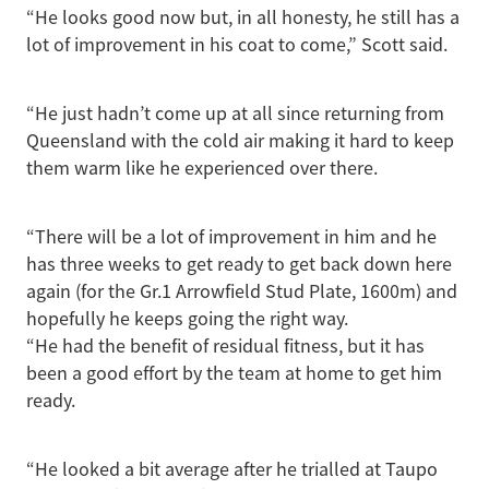
“He looks good now but, in all honesty, he still has a
lot of improvement in his coat to come,” Scott said.
“He just hadn’t come up at all since returning from
Queensland with the cold air making it hard to keep
them warm like he experienced over there.
“There will be a lot of improvement in him and he
has three weeks to get ready to get back down here
again (for the Gr.1 Arrowfield Stud Plate, 1600m) and
hopefully he keeps going the right way.
“He had the benefit of residual fitness, but it has
been a good effort by the team at home to get him
ready.
“He looked a bit average after he trialled at Taupo