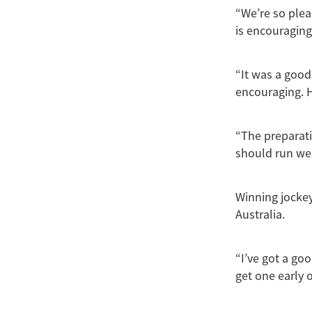
“We’re so plea
is encouraging
“It was a good
encouraging. H
“The preparati
should run wel
Winning jockey
Australia.
“I’ve got a go
get one early o