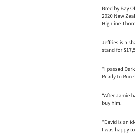
Bred by Bay Of
2020 New Zeal
Highline Thor
Jeffries is a s
stand for $17,5
“I passed Dark
Ready to Run s
“After Jamie h
buy him.
“David is an i
I was happy to