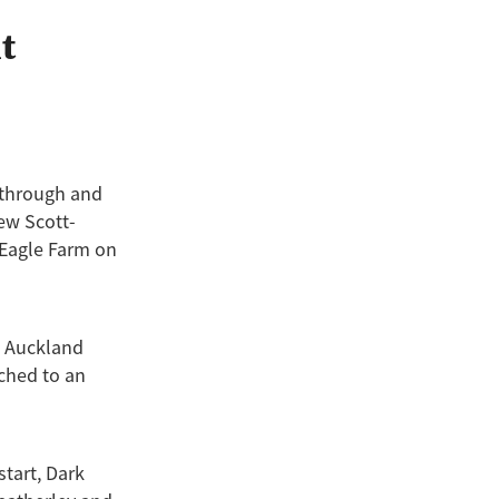
ild Seas
t
fonix
to
2
tar
kthrough and
rew Scott-
t Eagle Farm on
2 Auckland
ched to an
start, Dark