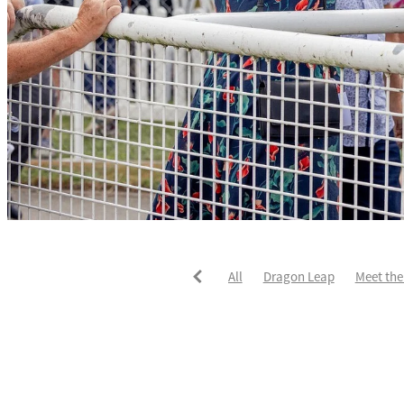
All
Dragon Leap
Meet the
Rocket Spade
Waitak
Tw
Divine Duke
Highlighter
Karaka 2021
Patch Man
T
Star Treasure
Summer Passa
Intelligent Patch
Johnnie R
Andoyas
Ask Mum
Autum