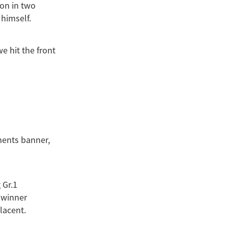
 on in two
himself.
e hit the front
ments banner,
 Gr.1
 winner
lacent.