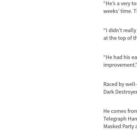
“He’s a very t
weeks’ time. T
“I didn’t real
at the top of 
“He had his ea
improvement.
Raced by well
Dark Destroyer
He comes from 
Telegraph Han
Masked Party 