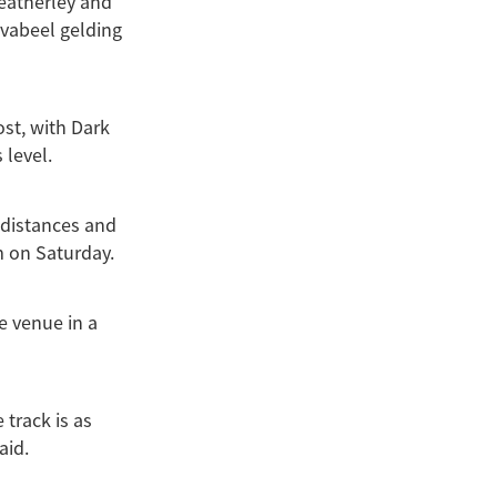
Weatherley and
Savabeel gelding
ost, with Dark
 level.
 distances and
m on Saturday.
e venue in a
 track is as
aid.