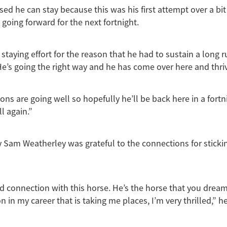
sed he can stay because this was his first attempt over a bit 
 going forward for the next fortnight.
 staying effort for the reason that he had to sustain a long 
e’s going the right way and he has come over here and thri
ons are going well so hopefully he’ll be back here in a fort
l again.”
 Sam Weatherley was grateful to the connections for sticki
od connection with this horse. He’s the horse that you drea
n in my career that is taking me places, I’m very thrilled,” he