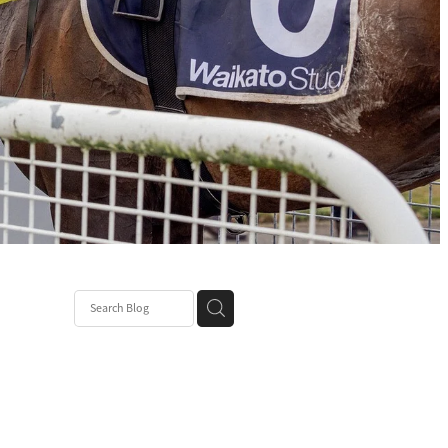
 Paris
ll
h Prince
ay back
 Seeker