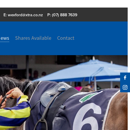
E:
wexford@xtra.co.nz
P: (07) 888 7639
News
Shares Available
Contact