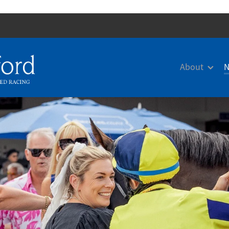
About