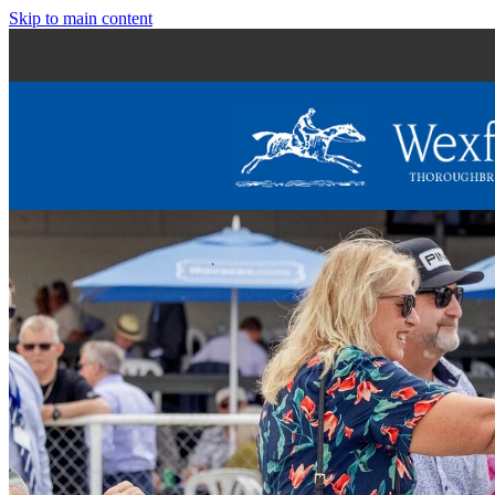
Skip to main content