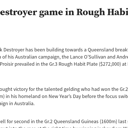
Princess Rihanna
Rockin Robin
Treasure State
Uderzo
W
estroyer game in Rough Habi
nalone
Arya Stark
Auckland Guineas
Band Of Brothers
Caco
Cours Vite
Cox Plate
Derby
Fabulous Gal
Giovanni Canalet
ong
Horse of the year
Ipatch
Jaffira
Juju Pop
Karaka 202
Lance O'Sullivan
Lot 1059
Lot 582
Lot 720
Lot 748
Lot 964
nzie
Mister President
Neighbourhood
Novashow
Pakistan S
t
Petite Rose
Princess Rihana
Pure Champion
Ripslinger
ark Destroyer has been building towards a Queensland brea
Royal Patch
Surfers Paradise
Taming the Shrew
Terracotta
un of his Australian campaign, the Lance O’Sullivan and And
Waverley Star
Willie Cazals
 Proisir prevailed in the Gr.3 Rough Habit Plate ($272,000) a
fought victory for the talented gelding who had won the Gr.
) in his homeland on New Year’s Day before the focus swit
gn in Australia.
well for second in the Gr.2 Queensland Guineas (1600m) last 