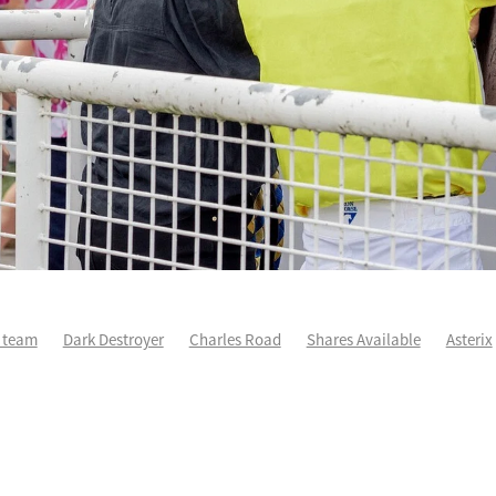
 team
Dark Destroyer
Charles Road
Shares Available
Asterix
eedledee
Karman Line
Runners Analysis
Spring Heat
Aero De
Sir Charles Road
Sleeping Beauty
Yearling Purchase
Force Of Wi
wo Maddison
Yearlings
Life After Racing
One Maddison
Patc
ge
Autumn Wild
Cha Siu Bao
Devildom
Fortune Patch
edmond
Little Bit Of Love
NZ Derby
Voler Pour Moi
Wexford w
n Flash
Covid-19
Dave O'Sullivan
Escudo
Geriatrix
Grail