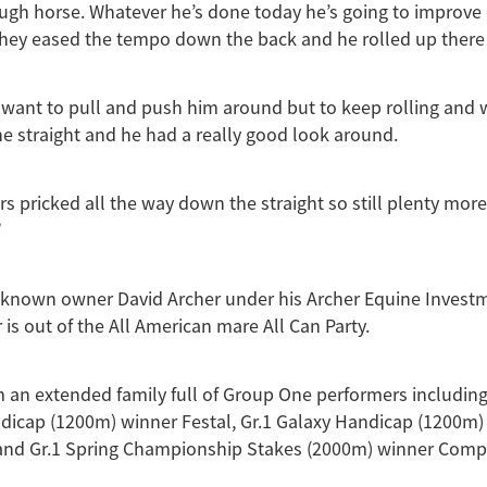
ough horse. Whatever he’s done today he’s going to improve
hey eased the tempo down the back and he rolled up there 
ly want to pull and push him around but to keep rolling and w
the straight and he had a really good look around.
rs pricked all the way down the straight so still plenty more
”
-known owner David Archer under his Archer Equine Invest
 is out of the All American mare All Can Party.
an extended family full of Group One performers including
dicap (1200m) winner Festal, Gr.1 Galaxy Handicap (1200m)
and Gr.1 Spring Championship Stakes (2000m) winner Comp