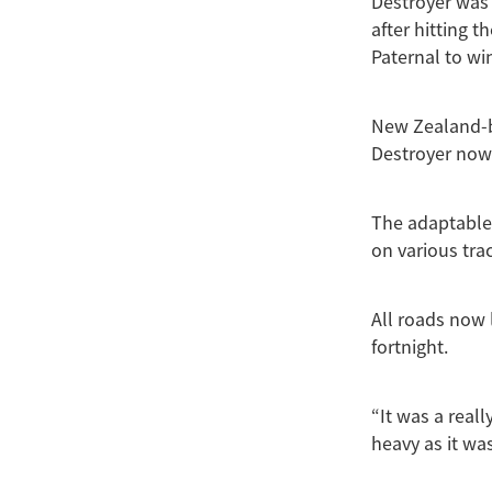
Destroyer was 
after hitting t
Paternal to wi
New Zealand-br
Destroyer now t
The adaptable 
on various tra
All roads now 
fortnight.
“It was a real
heavy as it wa