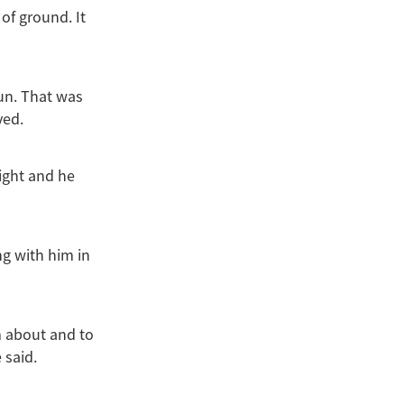
of ground. It
run. That was
ved.
night and he
ng with him in
m about and to
 said.