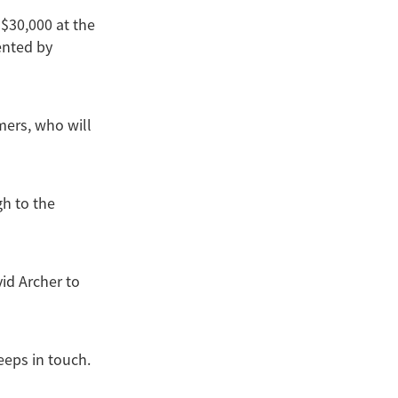
 $30,000 at the
ented by
rmers, who will
gh to the
id Archer to
eeps in touch.