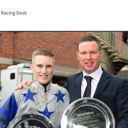
Z Racing Desk