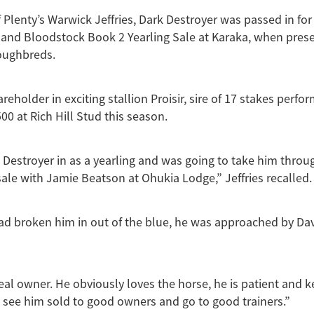
 Plenty’s Warwick Jeffries, Dark Destroyer was passed in for
and Bloodstock Book 2 Yearling Sale at Karaka, when pres
oughbreds.
hareholder in exciting stallion Proisir, sire of 17 stakes perfo
00 at Rich Hill Stud this season.
 Destroyer in as a yearling and was going to take him throu
ale with Jamie Beatson at Ohukia Lodge,” Jeffries recalled.
ad broken him in out of the blue, he was approached by Dav
deal owner. He obviously loves the horse, he is patient and k
 see him sold to good owners and go to good trainers.”