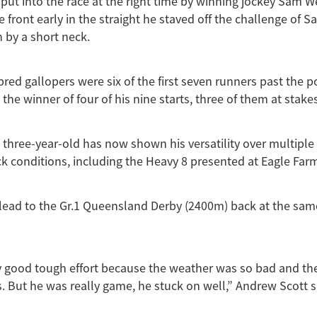
put into the race at the right time by winning jockey Sam 
he front early in the straight he staved off the challenge of 
n by a short neck.
ed gallopers were six of the first seven runners past the p
he winner of four of his nine starts, three of them at stakes
three-year-old has now shown his versatility over multiple
ck conditions, including the Heavy 8 presented at Eagle Far
lead to the Gr.1 Queensland Derby (2400m) back at the sam
ly good tough effort because the weather was so bad and the
s. But he was really game, he stuck on well,” Andrew Scott s