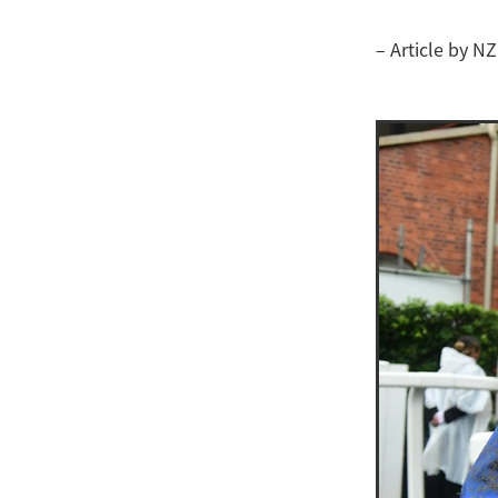
– Article by N