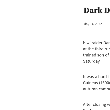
Hibernia Sea
Jewel Of Patch
Dark D
Wisdom Patch
Amano
An
Chicken Dance
Cornwallis
Gone With The Wind
Hong K
May 14, 2022
Kingfisher
Kozzi Assano
Lux Libertas
Marija
McKe
Paul O'Sullivan
Perfectionis
Kiwi raider D
Rising Pacific
Rockspell
at the third r
Time Ruler
Two Madison
trained son of
Saturday.
It was a hard-
Guineas (1600m
autumn campai
After closing 