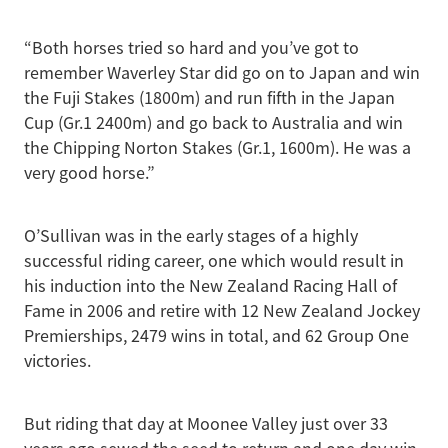
“Both horses tried so hard and you’ve got to
remember Waverley Star did go on to Japan and win
the Fuji Stakes (1800m) and run fifth in the Japan
Cup (Gr.1 2400m) and go back to Australia and win
the Chipping Norton Stakes (Gr.1, 1600m). He was a
very good horse.”
O’Sullivan was in the early stages of a highly
successful riding career, one which would result in
his induction into the New Zealand Racing Hall of
Fame in 2006 and retire with 12 New Zealand Jockey
Premierships, 2479 wins in total, and 62 Group One
victories.
But riding that day at Moonee Valley just over 33