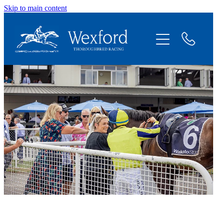
Skip to main content
About
News
Shares Available
Contact