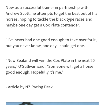
Now as a successful trainer in partnership with
Andrew Scott, he attempts to get the best out of his
horses, hoping to tackle the black type races and
maybe one day get a Cox Plate contender.
“I’ve never had one good enough to take over for it,
but you never know, one day I could get one.
“New Zealand will win the Cox Plate in the next 20
years,” O’Sullivan said. “Someone will get a horse
good enough. Hopefully it’s me.”
- Article by NZ Racing Desk