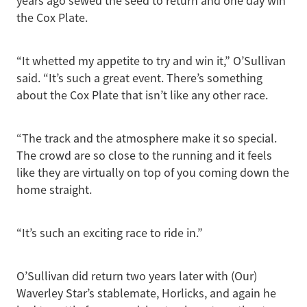
years ago sewed the seed to return and one day win
the Cox Plate.
“It whetted my appetite to try and win it,” O’Sullivan
said. “It’s such a great event. There’s something
about the Cox Plate that isn’t like any other race.
“The track and the atmosphere make it so special.
The crowd are so close to the running and it feels
like they are virtually on top of you coming down the
home straight.
“It’s such an exciting race to ride in.”
O’Sullivan did return two years later with (Our)
Waverley Star’s stablemate, Horlicks, and again he