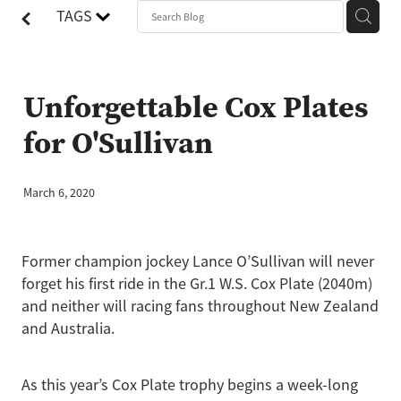
TAGS
Unforgettable Cox Plates
for O'Sullivan
March 6, 2020
Former champion jockey Lance O’Sullivan will never
forget his first ride in the Gr.1 W.S. Cox Plate (2040m)
and neither will racing fans throughout New Zealand
and Australia.
As this year’s Cox Plate trophy begins a week-long