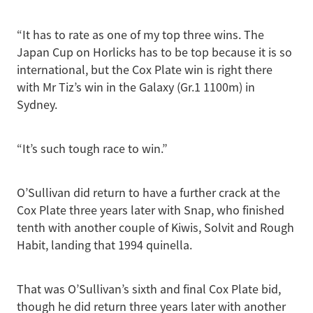
“It has to rate as one of my top three wins. The
Japan Cup on Horlicks has to be top because it is so
international, but the Cox Plate win is right there
with Mr Tiz’s win in the Galaxy (Gr.1 1100m) in
Sydney.
“It’s such tough race to win.”
O’Sullivan did return to have a further crack at the
Cox Plate three years later with Snap, who finished
tenth with another couple of Kiwis, Solvit and Rough
Habit, landing that 1994 quinella.
That was O’Sullivan’s sixth and final Cox Plate bid,
though he did return three years later with another