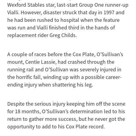
Wexford Stables star, last-start Group One runner-up
Vialli. However, disaster struck that day in 1997 and
he had been rushed to hospital when the feature
was run and Vialli finished third in the hands of
replacement rider Greg Childs.
A couple of races before the Cox Plate, O’Sullivan’s
mount, Centie Lassie, had crashed through the
running rail and O’Sullivan was severely injured in
the horrific fall, winding up with a possible career-
ending injury when shattering his leg.
Despite the serious injury keeping him off the scene
for 18 months, O’Sullivan’s determination led to his
return to gather more success, but he never got the
opportunity to add to his Cox Plate record.