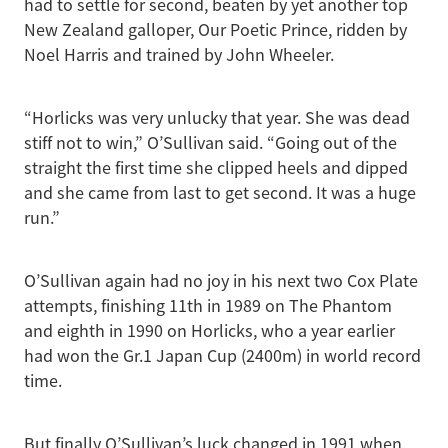
had to settle for second, beaten by yet another top
New Zealand galloper, Our Poetic Prince, ridden by
Noel Harris and trained by John Wheeler.
“Horlicks was very unlucky that year. She was dead
stiff not to win,” O’Sullivan said. “Going out of the
straight the first time she clipped heels and dipped
and she came from last to get second. It was a huge
run.”
O’Sullivan again had no joy in his next two Cox Plate
attempts, finishing 11th in 1989 on The Phantom
and eighth in 1990 on Horlicks, who a year earlier
had won the Gr.1 Japan Cup (2400m) in world record
time.
But finally O’Sullivan’s luck changed in 1991 when