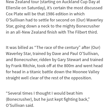
New Zealand tour (starting on Auckland Cup Day at
Ellerslie on Saturday), it’s certain the most discussed
Cox Plate will be that 1986 edition in which
O’Sullivan had to settle for second on (Our) Waverley
Star, going down a neck to the mighty Bonecrusher
in an all-New Zealand finish with The Filbert third.
It was billed as “The race of the century” after (Our)
Waverley Star, trained by Dave and Paul O’Sullivan,
and Bonecrusher, ridden by Gary Stewart and trained
by Frank Ritchie, took off at the 800m and went head
for head in a titanic battle down the Moonee Valley
straight well clear of the rest of the opposition.
“Several times I thought I would beat him
(Bonecrusher), but he just kept fighting back,”
O’Sullivan said.