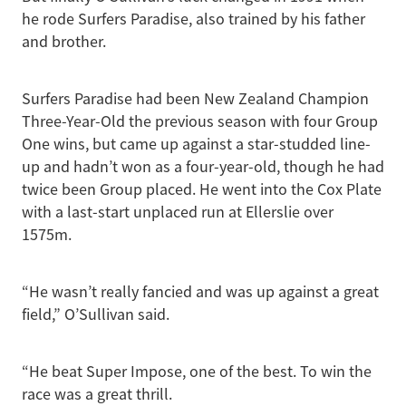
he rode Surfers Paradise, also trained by his father
and brother.
Surfers Paradise had been New Zealand Champion
Three-Year-Old the previous season with four Group
One wins, but came up against a star-studded line-
up and hadn’t won as a four-year-old, though he had
twice been Group placed. He went into the Cox Plate
with a last-start unplaced run at Ellerslie over
1575m.
“He wasn’t really fancied and was up against a great
field,” O’Sullivan said.
“He beat Super Impose, one of the best. To win the
race was a great thrill.