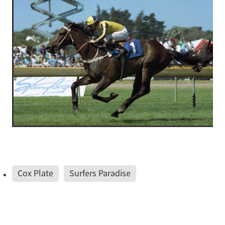
Cox Plate
Surfers Paradise