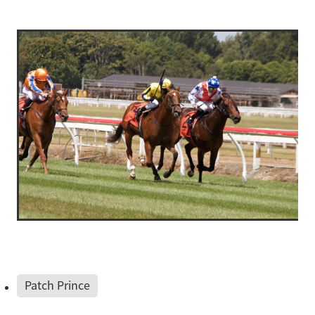
Patch Prince