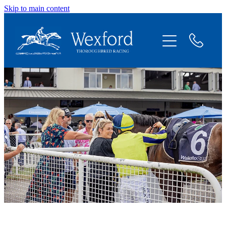
Skip to main content
About
News
Shares Available
Contact