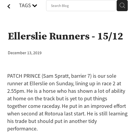
TAGS
Ellerslie Runners - 15/12
December 13, 2019
PATCH PRINCE (Sam Spratt, barrier 7) is our sole
runner at Ellerslie on Sunday, lining up in race 2 at
2.55pm. He is a horse who has shown a lot of ability
at home on the track but is yet to put things
together come raceday. He put in an improved effort
when second at Rotorua last start. He is still learning
his trade but should put in another tidy
performance.