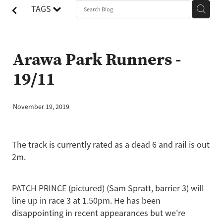
TAGS
Arawa Park Runners -
19/11
November 19, 2019
The track is currently rated as a dead 6 and rail is out
2m.
PATCH PRINCE (pictured) (Sam Spratt, barrier 3) will
line up in race 3 at 1.50pm. He has been
disappointing in recent appearances but we're