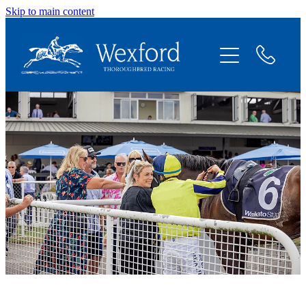
Skip to main content
About
News
Shares Available
Contact