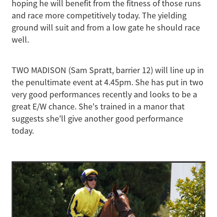
hoping he will benefit from the fitness of those runs
and race more competitively today. The yielding
ground will suit and from a low gate he should race
well.
TWO MADISON (Sam Spratt, barrier 12) will line up in
the penultimate event at 4.45pm. She has put in two
very good performances recently and looks to be a
great E/W chance. She's trained in a manor that
suggests she'll give another good performance
today.