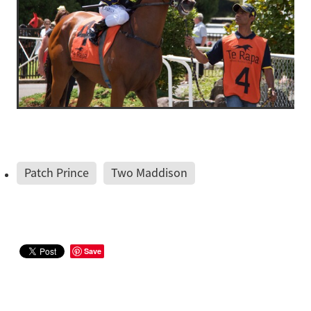
Patch Prince
Two Maddison
Save