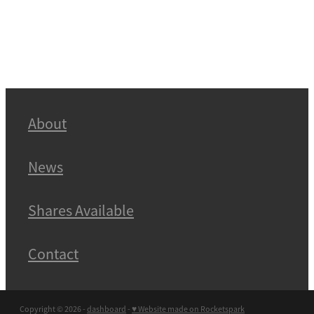
About
News
Shares Available
Contact
Copyright © 2026 -
dashboard
-
♥ Website made on Rocketspark