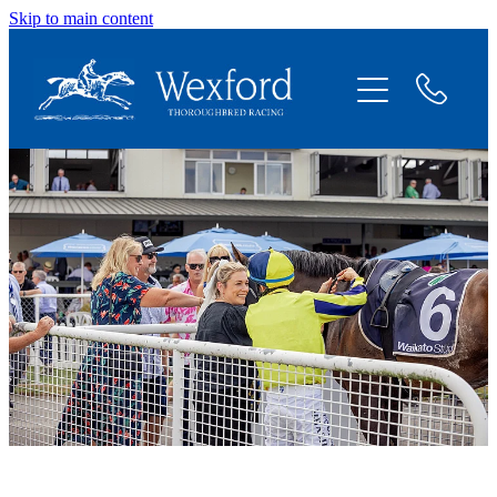
Skip to main content
About
News
Shares Available
Contact