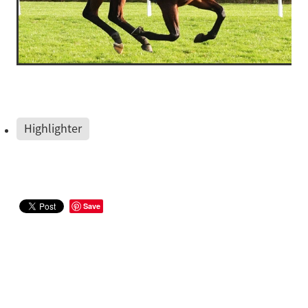
Highlighter
Save