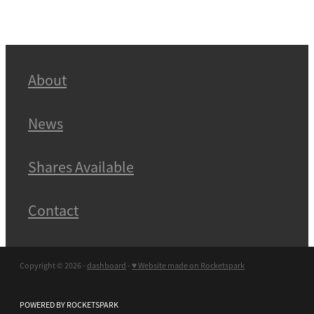
About
News
Shares Available
Contact
Copyright © 2026 -
dashboard
-
♥ Website made on Rocketspark
POWERED BY ROCKETSPARK