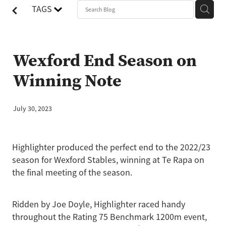
TAGS
Wexford End Season on
Winning Note
July 30, 2023
Highlighter produced the perfect end to the 2022/23
season for Wexford Stables, winning at Te Rapa on
the final meeting of the season.
Ridden by Joe Doyle, Highlighter raced handy
throughout the Rating 75 Benchmark 1200m event,