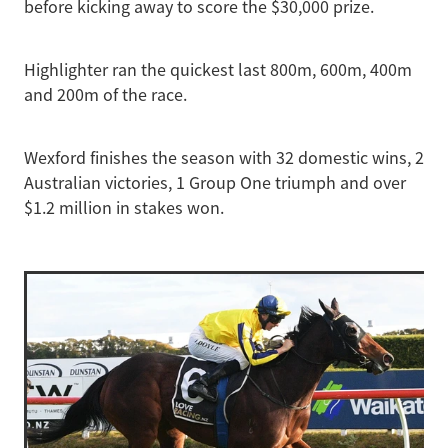
before kicking away to score the $30,000 prize.
Highlighter ran the quickest last 800m, 600m, 400m
and 200m of the race.
Wexford finishes the season with 32 domestic wins, 2
Australian victories, 1 Group One triumph and over
$1.2 million in stakes won.