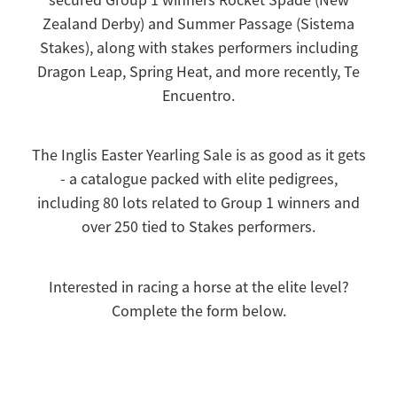
Zealand Derby) and Summer Passage (Sistema
Stakes), along with stakes performers including
Dragon Leap, Spring Heat, and more recently, Te
Encuentro.
The Inglis Easter Yearling Sale is as good as it gets
- a catalogue packed with elite pedigrees,
including 80 lots related to Group 1 winners and
over 250 tied to Stakes performers.
Interested in racing a horse at the elite level?
Complete the form below.